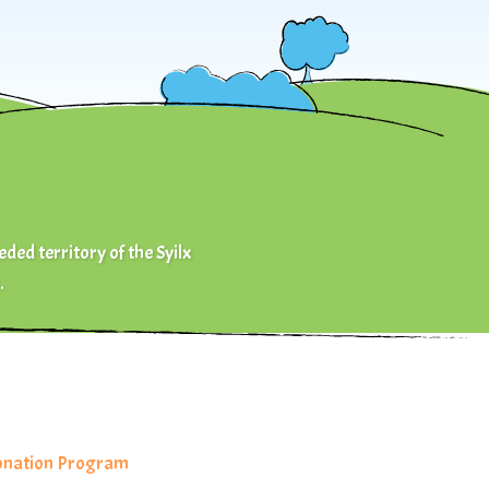
eded territory of the Syilx
.
Donation Program