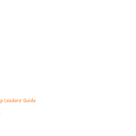
p Leaders’ Guide
s