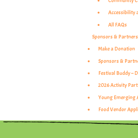
Community Co
Accessibility 
All FAQs
Sponsors & Partner
Make a Donation
Sponsors & Partn
Festival Buddy –
2026 Activity Pa
Young Emerging Ar
Food Vendor Appl