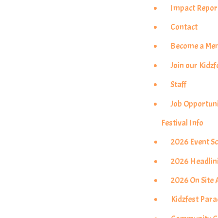
Impact Repor
Contact
Become a Me
Join our Kidzf
Staff
Job Opportuni
Festival Info
2026 Event S
2026 Headlin
2026 On Site A
Kidzfest Par