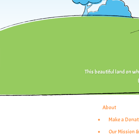
This beautiful land on whi
About
Make a Donat
Our Mission &