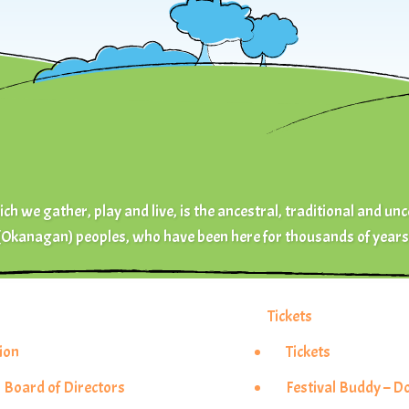
ch we gather, play and live, is the ancestral, traditional and unc
(Okanagan) peoples, who have been here for thousands of years
Tickets
ion
Tickets
 Board of Directors
Festival Buddy – 