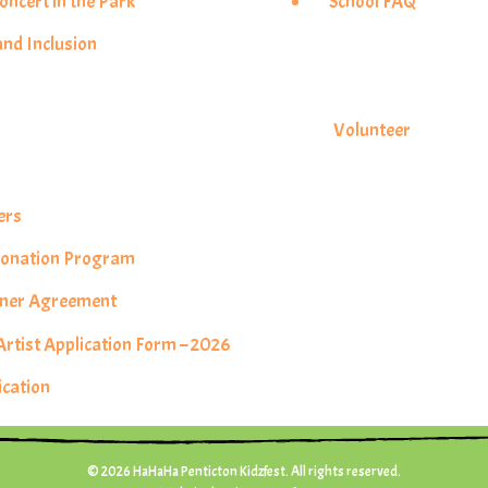
ncert in the Park
School FAQ
and Inclusion
s
Volunteer
ers
 Donation Program
rtner Agreement
tist Application Form – 2026
ication
© 2026 HaHaHa Penticton Kidzfest. All rights reserved.