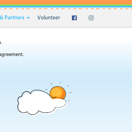
& Partners
Volunteer
.
 agreement.