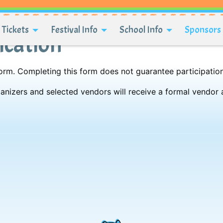
Tickets
Festival Info
School Info
Sponsors 
ication
 form. Completing this form does not guarantee participation
rganizers and selected vendors will receive a formal vendor