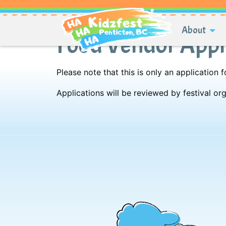
About
Food Vendor Appl
Please note that this is only an application
Applications will be reviewed by festival o