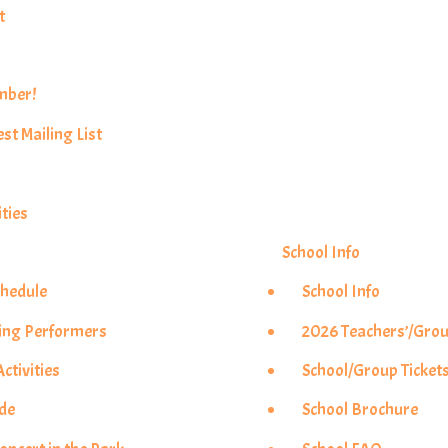
t
mber!
est Mailing List
ties
School Info
chedule
School Info
ing Performers
2026 Teachers’/Grou
ctivities
School/Group Ticket
ade
School Brochure