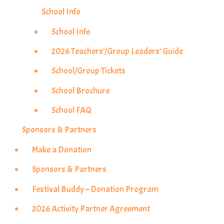
School Info
School Info
2026 Teachers’/Group Leaders’ Guide
School/Group Tickets
School Brochure
School FAQ
Sponsors & Partners
Make a Donation
Sponsors & Partners
Festival Buddy – Donation Program
2026 Activity Partner Agreement