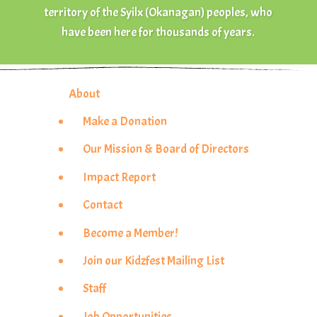
territory of the Syilx (Okanagan) peoples, who
have been here for thousands of years.
About
Make a Donation
Our Mission & Board of Directors
Impact Report
Contact
Become a Member!
Join our Kidzfest Mailing List
Staff
Job Opportunities