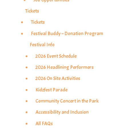
Tickets
Tickets
Festival Buddy – Donation Program
Festival Info
2026 Event Schedule
2026 Headlining Performers
2026 On Site Activities
Kidzfest Parade
Community Concert in the Park
Accessibility and Inclusion
All FAQs