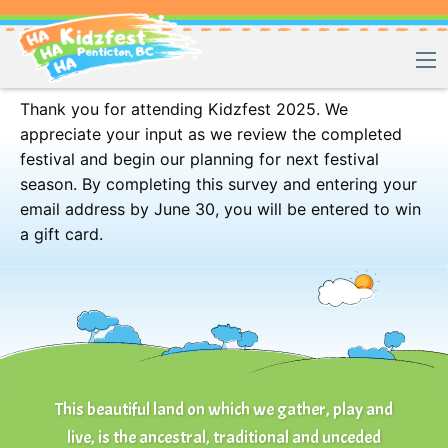
Kidzfest 2025 – Guest Feedback Survey
Thank you for attending Kidzfest 2025. We
appreciate your input as we review the completed
festival and begin our planning for next festival
season. By completing this survey and entering your
email address by June 30, you will be entered to win
a gift card.
This beautiful land on which we gather, play and
live, is the ancestral, traditional and unceded