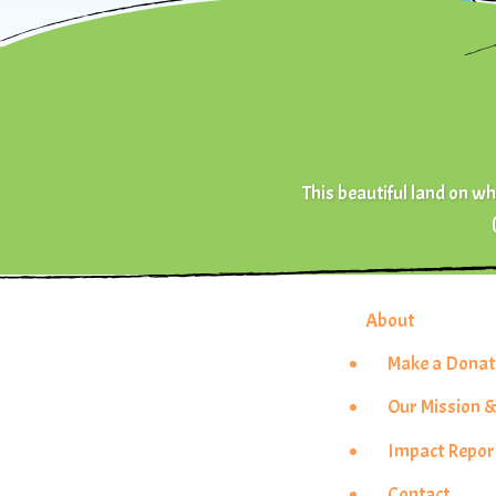
This beautiful land on whi
About
Make a Donat
Our Mission &
Impact Repor
Contact