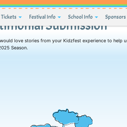
Tickets
Festival Info
School Info
Sponsors 
stimonial Submission
 would love stories from your Kidzfest experience to help u
 2025 Season.