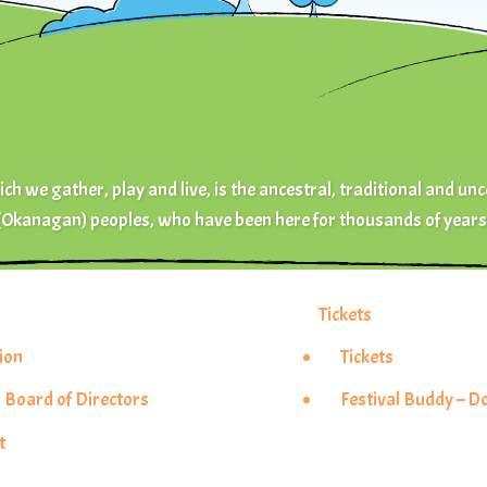
ch we gather, play and live, is the ancestral, traditional and unc
(Okanagan) peoples, who have been here for thousands of years
Tickets
ion
Tickets
 Board of Directors
Festival Buddy – 
t