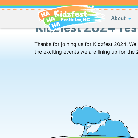
About
Kidzfest 2024 Te
Thanks for joining us for Kidzfest 2024! We
the exciting events we are lining up for the