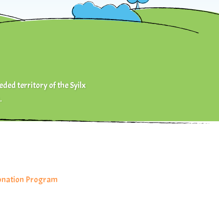
eded territory of the Syilx
.
Donation Program