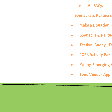
All FAQs
Sponsors & Partner
Make a Donation
Sponsors & Partn
Festival Buddy –
2026 Activity Pa
Young Emerging Ar
Food Vendor Appl