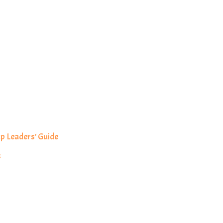
p Leaders’ Guide
s