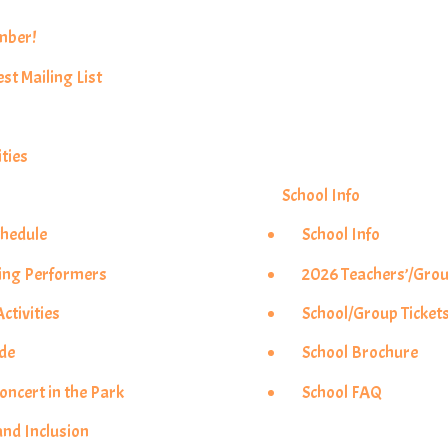
mber!
est Mailing List
ties
School Info
chedule
School Info
ing Performers
2026 Teachers’/Grou
ctivities
School/Group Ticket
ade
School Brochure
ncert in the Park
School FAQ
and Inclusion