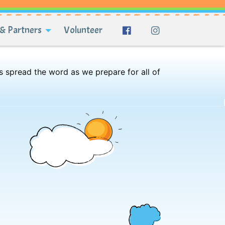
& Partners
Volunteer
s spread the word as we prepare for all of