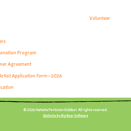
s
Volunteer
ers
 Donation Program
rtner Agreement
tist Application Form – 2026
ication
© 2026 HaHaHa Penticton Kidzfest. All rights reserved.
Website by Big Bear Software