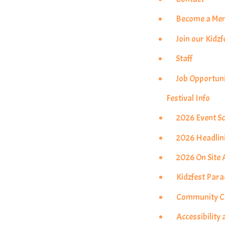
Become a Me
Join our Kidzf
Staff
Job Opportuni
Festival Info
2026 Event S
2026 Headlin
2026 On Site A
Kidzfest Par
Community Co
Accessibility 